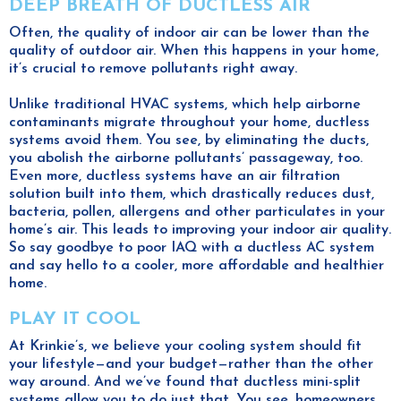
DEEP BREATH OF DUCTLESS AIR
Often, the quality of indoor air can be lower than the
quality of outdoor air. When this happens in your home,
it’s crucial to remove pollutants right away.
Unlike traditional HVAC systems, which help airborne
contaminants migrate throughout your home, ductless
systems avoid them. You see, by eliminating the ducts,
you abolish the airborne pollutants’ passageway, too.
Even more, ductless systems have an air filtration
solution built into them, which drastically reduces dust,
bacteria, pollen, allergens and other particulates in your
home’s air. This leads to improving your indoor air quality.
So say goodbye to poor IAQ with a ductless AC system
and say hello to a cooler, more affordable and healthier
home.
PLAY IT COOL
At Krinkie’s, we believe your cooling system should fit
your lifestyle—and your budget—rather than the other
way around. And we’ve found that ductless mini-split
systems allow you to do just that. You see, homeowners