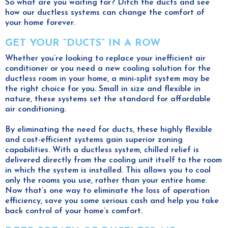
So what are you waiting for? Ditch the ducts and see
how our ductless systems can change the comfort of
your home forever.
GET YOUR “DUCTS” IN A ROW
Whether you’re looking to replace your inefficient air
conditioner or you need a new cooling solution for the
ductless room in your home, a mini-split system may be
the right choice for you. Small in size and flexible in
nature, these systems set the standard for affordable
air conditioning.
By eliminating the need for ducts, these highly flexible
and cost-efficient systems gain superior zoning
capabilities. With a ductless system, chilled relief is
delivered directly from the cooling unit itself to the room
in which the system is installed. This allows you to cool
only the rooms you use, rather than your entire home.
Now that’s one way to eliminate the loss of operation
efficiency, save you some serious cash and help you take
back control of your home’s comfort.