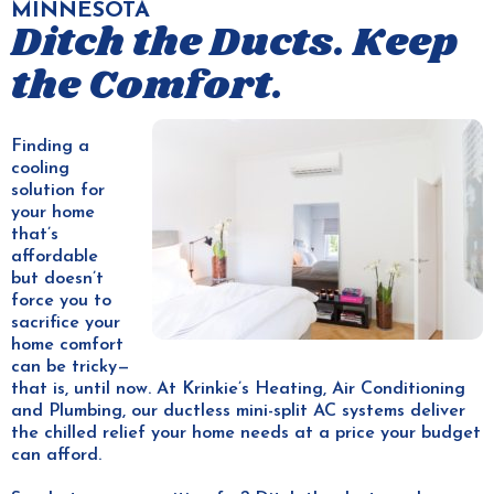
MINNESOTA
Ditch the Ducts. Keep
the Comfort.
Finding a
cooling
solution for
your home
that’s
affordable
but doesn’t
force you to
sacrifice your
home comfort
can be tricky—
that is, until now. At Krinkie’s Heating, Air Conditioning
and Plumbing, our ductless mini-split AC systems deliver
the chilled relief your home needs at a price your budget
can afford.