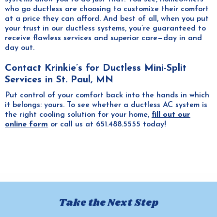
who go ductless are choosing to customize their comfort
at a price they can afford. And best of all, when you put
your trust in our ductless systems, you’re guaranteed to
receive flawless services and superior care—day in and
day out.
Contact Krinkie’s for Ductless Mini-Split
Services in St. Paul, MN
Put control of your comfort back into the hands in which
it belongs: yours. To see whether a ductless AC system is
the right cooling solution for your home,
fill out our
online form
or call us at 651.488.5555 today!
Take the Next Step