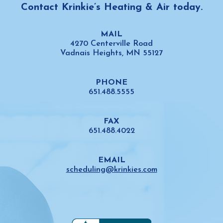
Contact Krinkie’s Heating & Air today.
MAIL
4270 Centerville Road
Vadnais Heights,
MN 55127
PHONE
651.488.5555
FAX
651.488.4022
EMAIL
scheduling@krinkies.com