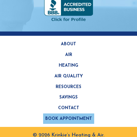
ABOUT
AIR
HEATING
AIR QUALITY
RESOURCES
SAVINGS
CONTACT
BOOK APPOINTMENT
© 2026 Krinkie’s Heating & Air.